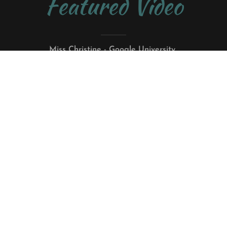
Featured Video
Miss Christine - Google University
Filmed live at Iowa Public Radio Studio One
IPR Featured Artist June 2023