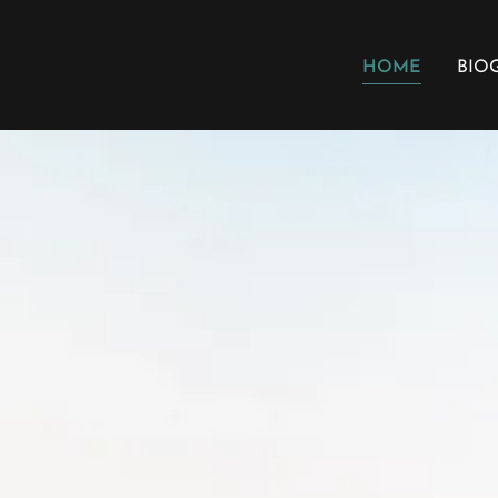
HOME
BIO