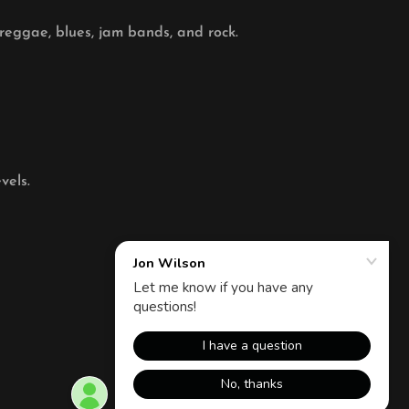
 reggae, blues, jam bands, and rock.
vels.