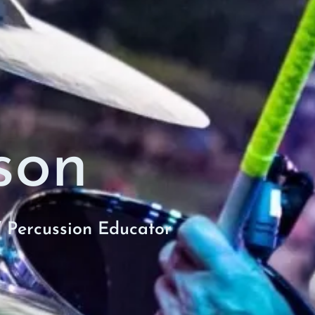
son
/ Percussion Educator