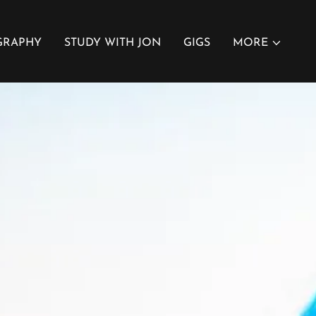
GRAPHY
STUDY WITH JON
GIGS
MORE