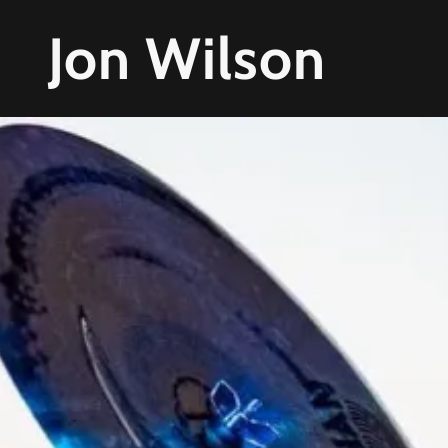
Jon Wilson