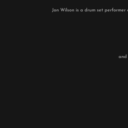
Jon Wilson is a drum set performer 
and 