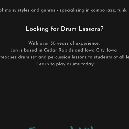
of many styles and genres - specializing in combo jazz, funk,
Looking for Drum Lessons?
With over 30 years of experience,
Jon is based in Cedar Rapids and Iowa City, Iowa
teaches drum set and percussion lessons to students of all le
Learn to play drums today!