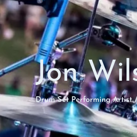
Jon Wil
Drum Set Performing Artist 